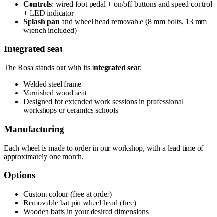
Controls
: wired foot pedal + on/off buttons and speed control
+ LED indicator
Splash pan
and wheel head removable (8 mm bolts, 13 mm
wrench included)
Integrated seat
The Rosa stands out with its
integrated seat
:
Welded steel frame
Varnished wood seat
Designed for extended work sessions in professional
workshops or ceramics schools
Manufacturing
Each wheel is made to order in our workshop, with a lead time of
approximately one month.
Options
Custom colour (free at order)
Removable bat pin wheel head (free)
Wooden batts in your desired dimensions