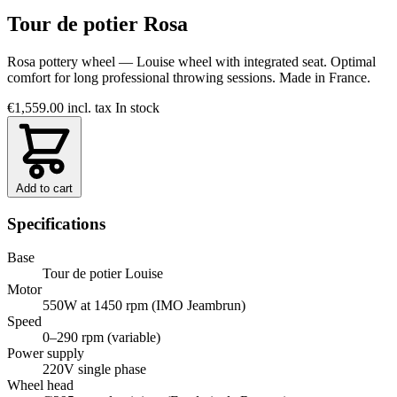
Tour de potier Rosa
Rosa pottery wheel — Louise wheel with integrated seat. Optimal
comfort for long professional throwing sessions. Made in France.
€1,559.00
incl. tax
In stock
Add to cart
Specifications
Base
Tour de potier Louise
Motor
550W at 1450 rpm (IMO Jeambrun)
Speed
0–290 rpm (variable)
Power supply
220V single phase
Wheel head