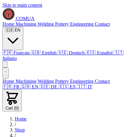
Skip to main content
COMUA
Home
Machining
Welding
Pottery
Engineering
Contact
🇬🇧
EN
🇫🇷
Français
🇬🇧
English
🇩🇪
Deutsch
🇪🇸
Español
🇮🇹
Italiano
Home
Machining
Welding
Pottery
Engineering
Contact
🇫🇷
FR
🇬🇧
EN
🇩🇪
DE
🇪🇸
ES
🇮🇹
IT
Cart (
0
)
Home
/
Shop
/