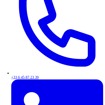
+33 6 45 87 23 39