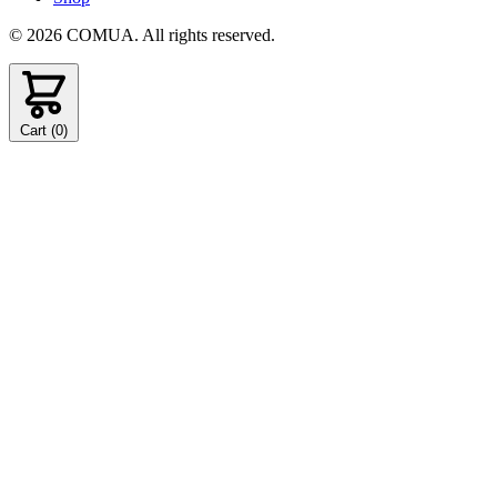
© 2026 COMUA. All rights reserved.
Cart (
0
)