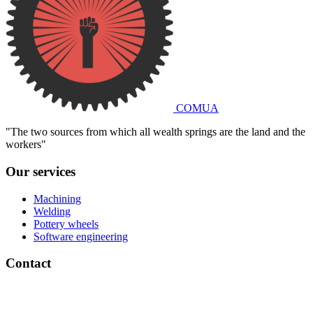
COMUA
"The two sources from which all wealth springs are the land and the
workers"
Our services
Machining
Welding
Pottery wheels
Software engineering
Contact