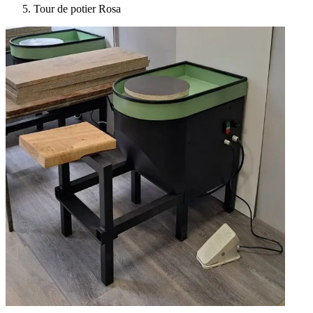
Tour de potier Rosa