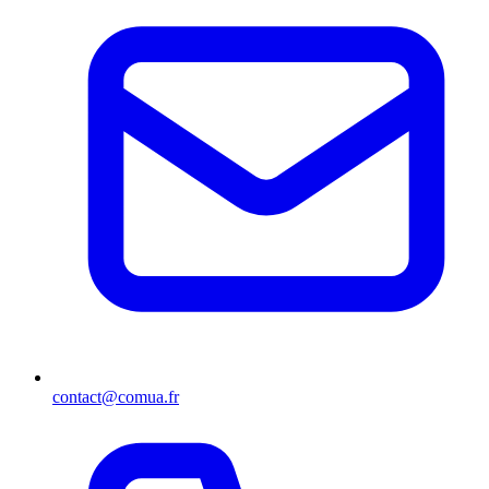
contact@comua.fr