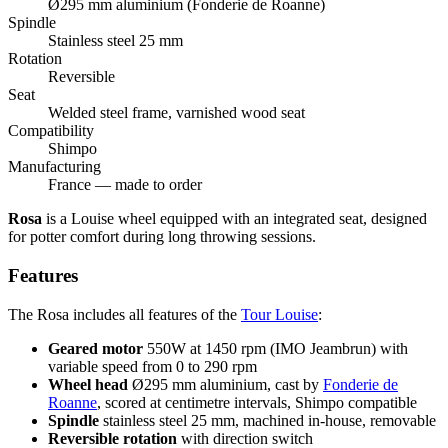
Ø295 mm aluminium (Fonderie de Roanne)
Spindle
Stainless steel 25 mm
Rotation
Reversible
Seat
Welded steel frame, varnished wood seat
Compatibility
Shimpo
Manufacturing
France — made to order
Rosa
is a Louise wheel equipped with an integrated seat, designed
for potter comfort during long throwing sessions.
Features
The Rosa includes all features of the
Tour Louise
:
Geared motor
550W at 1450 rpm (IMO Jeambrun) with
variable speed from 0 to 290 rpm
Wheel head
Ø295 mm aluminium, cast by
Fonderie de
Roanne
, scored at centimetre intervals, Shimpo compatible
Spindle
stainless steel 25 mm, machined in-house, removable
Reversible rotation
with direction switch