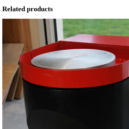
Related products