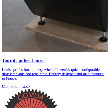
Tour de potier Louise
Louise professional pottery wheel. Powerful, quiet, configurable,
disassemblable and repairable. Entirely designed and manufactured
in France.
€1,449.00
In stock