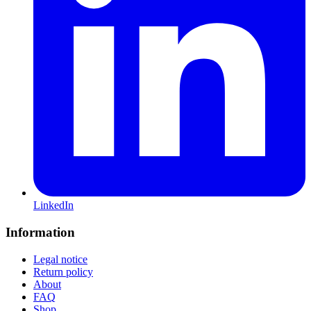
LinkedIn
Information
Legal notice
Return policy
About
FAQ
Shop